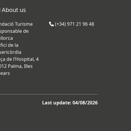
About us
ndació Turisme
(+34) 971 21 96 48
sponsable de
llorca
fici de la
sericòrdia
ça de l’Hospital, 4
012 Palma, Illes
lears
Last update: 04/08/2026