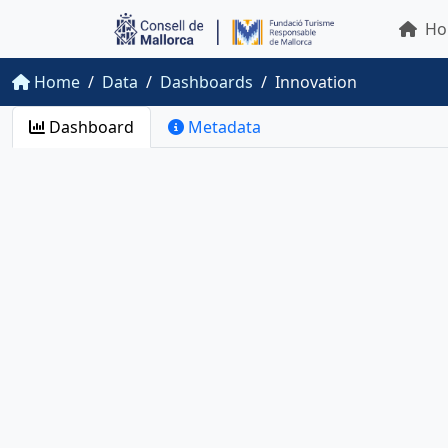
Ho
Home
Data
Dashboards
Innovation
Dashboard
Metadata