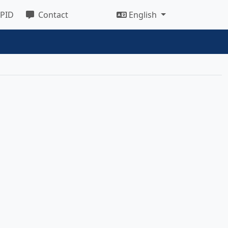
 PID
Contact
English