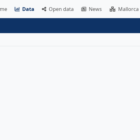
me
Data
Open data
News
Mallorca