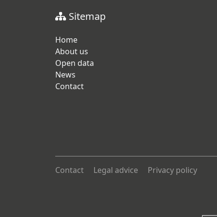
Sitemap
Home
About us
Open data
News
Contact
Contact
Legal advice
Privacy policy