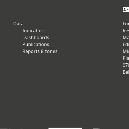
Data
Fu
Indicators
Re
Dashboards
Ma
Publications
Edi
Reports 8 zones
Mi
Pla
07
Ba